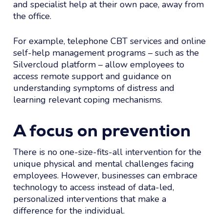
and specialist help at their own pace, away from
the office.
For example, telephone CBT services and online
self-help management programs – such as the
Silvercloud platform – allow employees to
access remote support and guidance on
understanding symptoms of distress and
learning relevant coping mechanisms.
A focus on prevention
There is no one-size-fits-all intervention for the
unique physical and mental challenges facing
employees. However, businesses can embrace
technology to access instead of data-led,
personalized interventions that make a
difference for the individual.