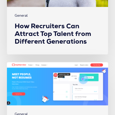
General
How Recruiters Can
Attract Top Talent from
Different Generations
The
6
Best
Video
Interview
Platforms
in
2023
General