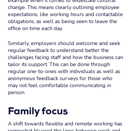
example when it comes to widescale cultural
change. This means clearly outlining employee
expectations, like working hours and contactable
obligations, as well as being seen to leave the
office on time each day.
Similarly, employers should welcome and seek
regular feedback to understand better the
challenges facing staff and how the business can
tailor its support. This can be done through
regular one-to-ones with individuals as well as
anonymous feedback surveys for those who
may not feel comfortable communicating in
person.
Family focus
A shift towards flexible and remote working has
somewhat blurred the lines between work and