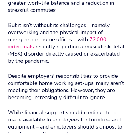
greater work-life balance and a reduction in
stressful commutes.
But it isn’t without its challenges – namely
overworking and the physical impact of
unergonomic home offices – with
72,000
individuals
recently reporting a musculoskeletal
(MSK) disorder directly caused or exacerbated
by the pandemic.
Despite employers’ responsibilities to provide
comfortable home working set-ups, many aren’t
meeting their obligations. However, they are
becoming increasingly difficult to ignore.
While financial support should continue to be
made available to employees for furniture and
equipment – and employers should signpost to