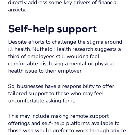
directly address some key drivers of financial
anxiety.
Self-help support
Despite efforts to challenge the stigma around
ill health, Nuffield Health research suggests a
third of employees still wouldn’t feel
comfortable disclosing a mental or physical
health issue to their employer.
So, businesses have a responsibility to offer
tailored support to those who may feel
uncomfortable asking for it.
This may include making remote support
offerings and self-help platforms available to
those who would prefer to work through advice