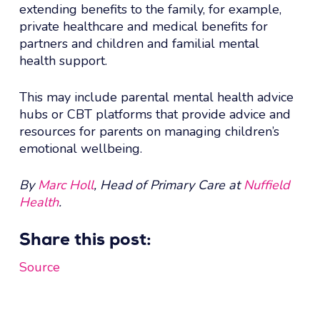
extending benefits to the family, for example,
private healthcare and medical benefits for
partners and children and familial mental
health support.
This may include parental mental health advice
hubs or CBT platforms that provide advice and
resources for parents on managing children’s
emotional wellbeing.
By
Marc Holl
, Head of Primary Care at
Nuffield
Health
.
Share this post:
Source