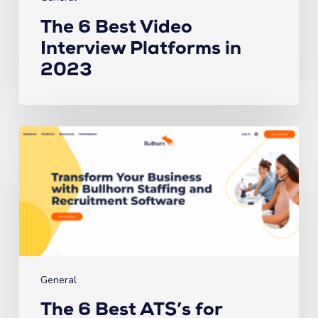
The 6 Best Video
Interview Platforms in
2023
The
6
Best
ATS’s
for
Recruiting
Firms
in
2023
General
The 6 Best ATS’s for