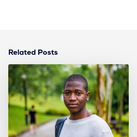
Related Posts
How
Recruiters
Can
Attract
Top
Talent
from
Different
Generations