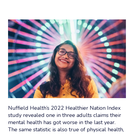
Nuffield Health’s 2022 Healthier Nation Index
study revealed one in three adults claims their
mental health has got worse in the last year.
The same statistic is also true of physical health,