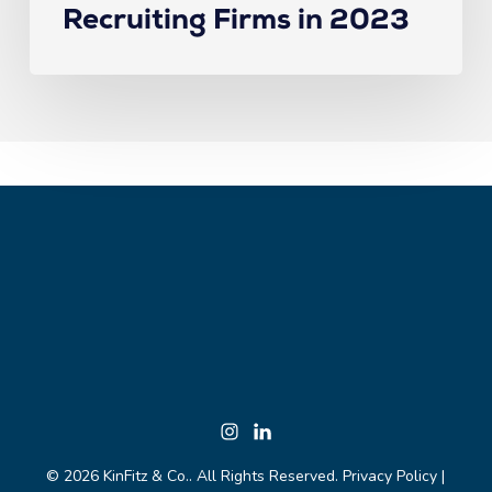
Recruiting Firms in 2023
© 2026 KinFitz & Co.. All Rights Reserved.
Privacy Policy
|