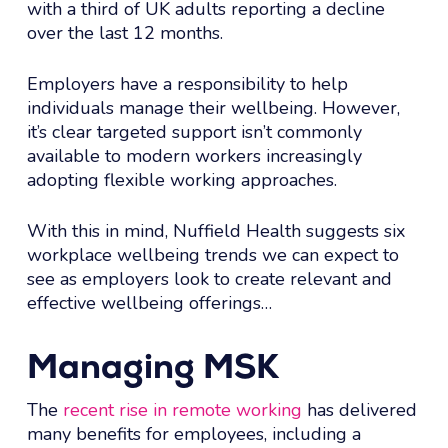
with a third of UK adults reporting a decline
over the last 12 months.
Employers have a responsibility to help
individuals manage their wellbeing. However,
it’s clear targeted support isn’t commonly
available to modern workers increasingly
adopting flexible working approaches.
With this in mind, Nuffield Health suggests six
workplace wellbeing trends we can expect to
see as employers look to create relevant and
effective wellbeing offerings…
Managing MSK
The
recent rise in remote working
has delivered
many benefits for employees, including a