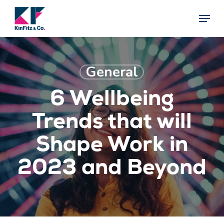
Skip
Menu
Menu
to
main
content
General
6 Wellbeing
Trends that will
Shape Work in
2023 and Beyond