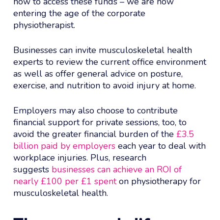
how to access these funds – we are now
entering the age of the corporate
physiotherapist.
Businesses can invite musculoskeletal health
experts to review the current office environment
as well as offer general advice on posture,
exercise, and nutrition to avoid injury at home.
Employers may also choose to contribute
financial support for private sessions, too, to
avoid the greater financial burden of the
£3.5
billion paid by employers
each year to deal with
workplace injuries. Plus, research
suggests
businesses can achieve an ROI of
nearly £100 per £1 spent
on physiotherapy for
musculoskeletal health.