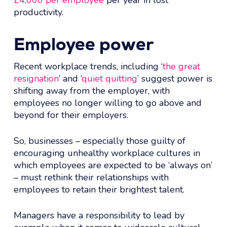
productivity.
Employee power
Recent workplace trends, including ‘
the great
resignation
’ and ‘
quiet quitting
’ suggest power is
shifting away from the employer, with
employees no longer willing to go above and
beyond for their employers.
So, businesses – especially those guilty of
encouraging unhealthy workplace cultures in
which employees are expected to be ‘always on’
– must rethink their relationships with
employees to retain their brightest talent.
Managers have a responsibility to lead by