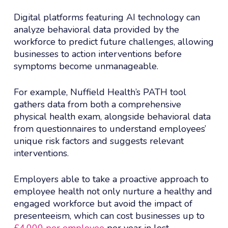
Digital platforms featuring AI technology can
analyze behavioral data provided by the
workforce to predict future challenges, allowing
businesses to action interventions before
symptoms become unmanageable.
For example, Nuffield Health’s PATH tool
gathers data from both a comprehensive
physical health exam, alongside behavioral data
from questionnaires to understand employees’
unique risk factors and suggests relevant
interventions.
Employers able to take a proactive approach to
employee health not only nurture a healthy and
engaged workforce but avoid the impact of
presenteeism, which can cost businesses up to
£4,000 per employee
per year in lost