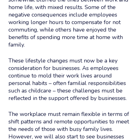
home life, with mixed results. Some of the
negative consequences include employees
working longer hours to compensate for not
commuting, while others have enjoyed the
benefits of spending more time at home with
family.
These lifestyle changes must now be a key
consideration for businesses. As employees
continue to mold their work lives around
personal habits – often familial responsibilities
such as childcare – these challenges must be
reflected in the support offered by businesses.
The workplace must remain flexible in terms of
shift patterns and remote opportunities to meet
the needs of those with busy family lives.
However, we will also start to see businesses