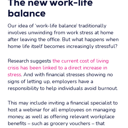
The new work-life
balance
Our idea of ‘work-life balance’ traditionally
involves unwinding from work stress at home
after leaving the office. But what happens when
home life itself becomes increasingly stressful?
Research suggests
the current cost of living
crisis has been linked to a direct increase in
stress
. And with financial stresses showing no
signs of letting up, employers have a
responsibility to help individuals avoid burnout.
This may include inviting a financial specialist to
host a webinar for all employees on managing
money, as well as offering relevant workplace
benefits – such as grocery vouchers – that