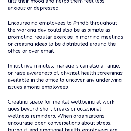
lifts their mood and helps them feel less
anxious or depressed.
Encouraging employees to #find5 throughout
the working day could also be as simple as
promoting regular exercise in morning meetings
or creating ideas to be distributed around the
office or over email.
In just five minutes, managers can also arrange,
or raise awareness of, physical health screenings
available in the office to uncover any underlying
issues among employees.
Creating space for mental wellbeing at work
goes beyond short breaks or occasional
wellness reminders. When organizations
encourage open conversations about stress,
burnout, and emotional health, employees are