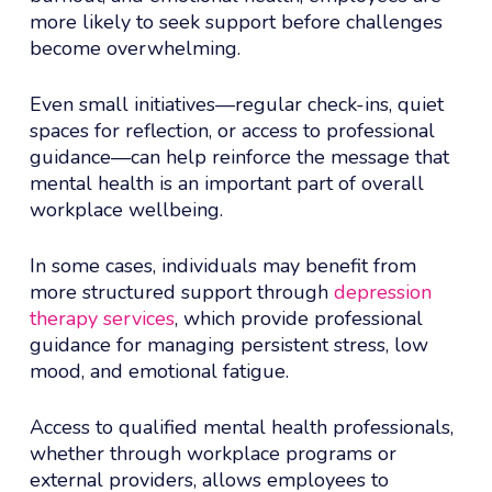
more likely to seek support before challenges
become overwhelming.
Even small initiatives—regular check-ins, quiet
spaces for reflection, or access to professional
guidance—can help reinforce the message that
mental health is an important part of overall
workplace wellbeing.
In some cases, individuals may benefit from
more structured support through
depression
therapy services
, which provide professional
guidance for managing persistent stress, low
mood, and emotional fatigue.
Access to qualified mental health professionals,
whether through workplace programs or
external providers, allows employees to