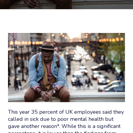
This year 35 percent of UK employees said they
called in sick due to poor mental health but
gave another reason*. While this is a significant