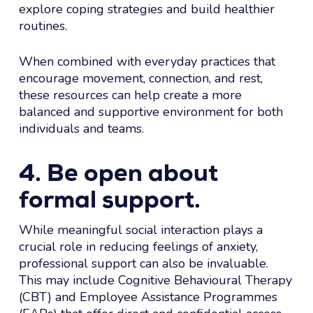
explore coping strategies and build healthier
routines.
When combined with everyday practices that
encourage movement, connection, and rest,
these resources can help create a more
balanced and supportive environment for both
individuals and teams.
4. Be open about
formal support.
While meaningful social interaction plays a
crucial role in reducing feelings of anxiety,
professional support can also be invaluable.
This may include Cognitive Behavioural Therapy
(CBT) and Employee Assistance Programmes