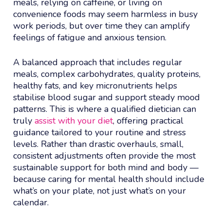
meals, relying on caffeine, or living on
convenience foods may seem harmless in busy
work periods, but over time they can amplify
feelings of fatigue and anxious tension.
A balanced approach that includes regular
meals, complex carbohydrates, quality proteins,
healthy fats, and key micronutrients helps
stabilise blood sugar and support steady mood
patterns. This is where a qualified dietician can
truly
assist with your diet
, offering practical
guidance tailored to your routine and stress
levels. Rather than drastic overhauls, small,
consistent adjustments often provide the most
sustainable support for both mind and body —
because caring for mental health should include
what’s on your plate, not just what’s on your
calendar.