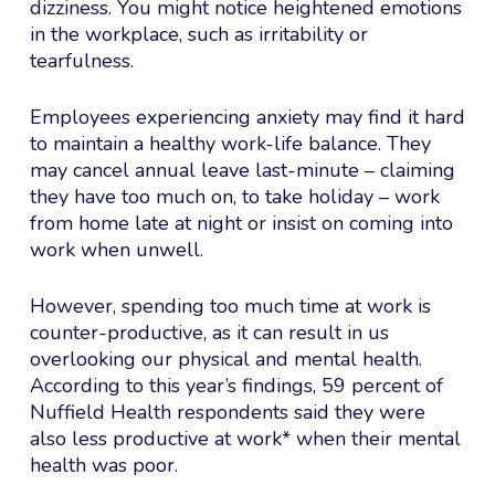
dizziness. You might notice heightened emotions
in the workplace, such as irritability or
tearfulness.
Employees experiencing anxiety may find it hard
to maintain a healthy work-life balance. They
may cancel annual leave last-minute – claiming
they have too much on, to take holiday – work
from home late at night or insist on coming into
work when unwell.
However, spending too much time at work is
counter-productive, as it can result in us
overlooking our physical and mental health.
According to this year’s findings, 59 percent of
Nuffield Health respondents said they were
also less productive at work* when their mental
health was poor.