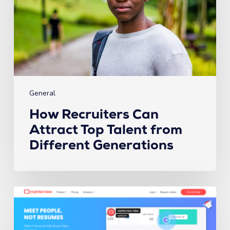
Talent
from
Different
Generations
General
How Recruiters Can
Attract Top Talent from
Different Generations
The
6
Best
Video