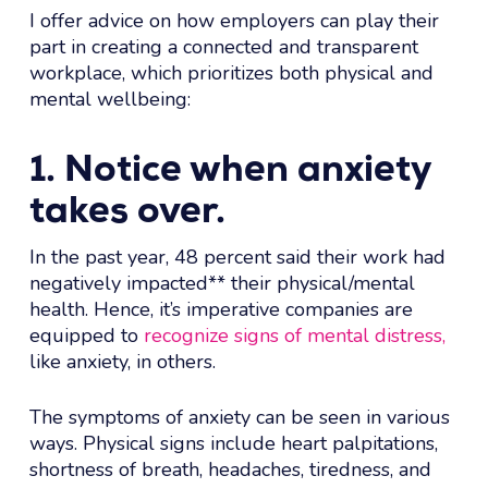
I offer advice on how employers can play their
part in creating a connected and transparent
workplace, which prioritizes both physical and
mental wellbeing:
1. Notice when anxiety
takes over.
In the past year, 48 percent said their work had
negatively impacted** their physical/mental
health. Hence, it’s imperative companies are
equipped to
recognize signs of mental distress,
like anxiety, in others.
The symptoms of anxiety can be seen in various
ways. Physical signs include heart palpitations,
shortness of breath, headaches, tiredness, and