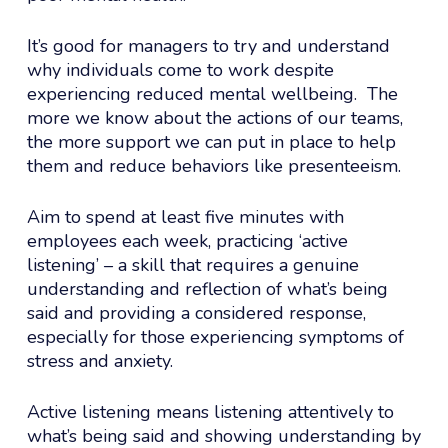
It’s good for managers to try and understand
why individuals come to work despite
experiencing reduced mental wellbeing. The
more we know about the actions of our teams,
the more support we can put in place to help
them and reduce behaviors like presenteeism.
Aim to spend at least five minutes with
employees each week, practicing ‘active
listening’ – a skill that requires a genuine
understanding and reflection of what’s being
said and providing a considered response,
especially for those experiencing symptoms of
stress and anxiety.
Active listening means listening attentively to
what’s being said and showing understanding by