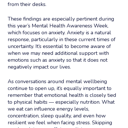
from their desks.
These findings are especially pertinent during
this year’s Mental Health Awareness Week,
which focuses on anxiety. Anxiety is a natural
response, particularly in these current times of
uncertainty. It’s essential to become aware of
when we may need additional support with
emotions such as anxiety so that it does not
negatively impact our lives.
As conversations around mental wellbeing
continue to open up, it’s equally important to
remember that emotional health is closely tied
to physical habits — especially nutrition. What
we eat can influence energy levels,
concentration, sleep quality, and even how
resilient we feel when facing stress. Skipping