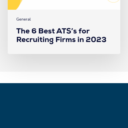
Firms
in
2023
General
The 6 Best ATS’s for
Recruiting Firms in 2023