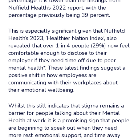
percentage, it is lower than the findings from
Nuffield Health’s 2022 report, with the
percentage previously being 39 percent.
This is especially significant given that Nuffield
Health’s 2023, ‘Healthier Nation Index’, also
revealed that over 1 in 4 people (29%) now feel
comfortable enough to disclose to their
employer if they need time off due to poor
mental health*. These latest findings suggest a
positive shift in how employees are
communicating with their workplaces about
their emotional wellbeing.
Whilst this still indicates that stigma remains a
barrier for people talking about their Mental
Health at work, it is a promising sign that people
are beginning to speak out when they need
more rest, emotional support, and time away