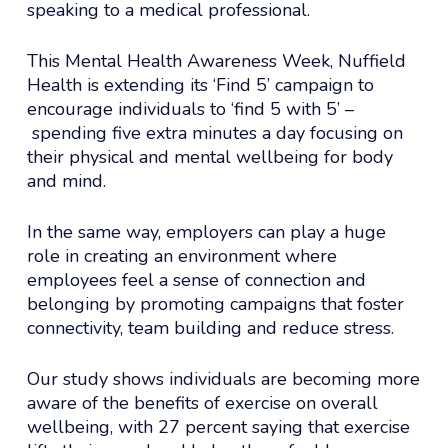
speaking to a medical professional.
This Mental Health Awareness Week, Nuffield
Health is extending its ‘Find 5’ campaign to
encourage individuals to ‘find 5 with 5’ –
spending five extra minutes a day focusing on
their physical and mental wellbeing for body
and mind.
In the same way, employers can play a huge
role in creating an environment where
employees feel a sense of connection and
belonging by promoting campaigns that foster
connectivity, team building and reduce stress.
Our study shows individuals are becoming more
aware of the benefits of exercise on overall
wellbeing, with 27 percent saying that exercise