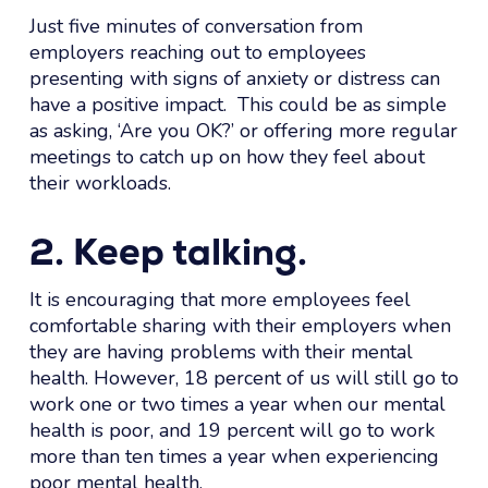
Just five minutes of conversation from
employers reaching out to employees
presenting with signs of anxiety or distress can
have a positive impact. This could be as simple
as asking, ‘Are you OK?’ or offering more regular
meetings to catch up on how they feel about
their workloads.
2. Keep talking.
It is encouraging that more employees feel
comfortable sharing with their employers when
they are having problems with their mental
health. However, 18 percent of us will still go to
work one or two times a year when our mental
health is poor, and 19 percent will go to work
more than ten times a year when experiencing
poor mental health.