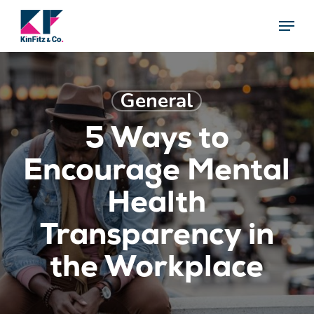
Skip
Menu
Menu
to
main
content
General
5 Ways to
Encourage Mental
Health
Transparency in
the Workplace