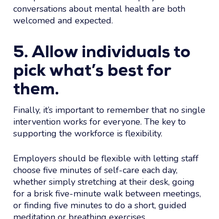
conversations about mental health are both
welcomed and expected.
5. Allow individuals to
pick what’s best for
them.
Finally, it’s important to remember that no single
intervention works for everyone. The key to
supporting the workforce is flexibility.
Employers should be flexible with letting staff
choose five minutes of self-care each day,
whether simply stretching at their desk, going
for a brisk five-minute walk between meetings,
or finding five minutes to do a short, guided
meditation or breathing exercises.