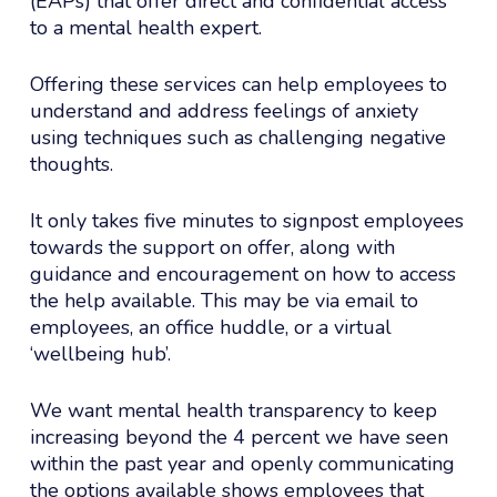
(EAPs) that offer direct and confidential access
to a mental health expert.
Offering these services can help employees to
understand and address feelings of anxiety
using techniques such as challenging negative
thoughts.
It only takes five minutes to signpost employees
towards the support on offer, along with
guidance and encouragement on how to access
the help available. This may be via email to
employees, an office huddle, or a virtual
‘wellbeing hub’.
We want mental health transparency to keep
increasing beyond the 4 percent we have seen
within the past year and openly communicating
the options available shows employees that