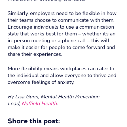
Similarly, employers need to be flexible in how
their teams choose to communicate with them.
Encourage individuals to use a communication
style that works best for them – whether it’s an
in-person meeting or a phone call – this will
make it easier for people to come forward and
share their experiences.
More flexibility means workplaces can cater to
the individual and allow everyone to thrive and
overcome feelings of anxiety.
By Lisa Gunn, Mental Health Prevention
Lead,
Nuffield Health
.
Share this post: