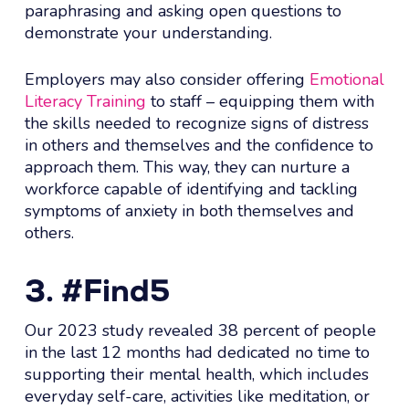
paraphrasing and asking open questions to
demonstrate your understanding.
Employers may also consider offering
Emotional
Literacy Training
to staff – equipping them with
the skills needed to recognize signs of distress
in others and themselves and the confidence to
approach them. This way, they can nurture a
workforce capable of identifying and tackling
symptoms of anxiety in both themselves and
others.
3. #Find5
Our 2023 study revealed 38 percent of people
in the last 12 months had dedicated no time to
supporting their mental health, which includes
everyday self-care, activities like meditation, or