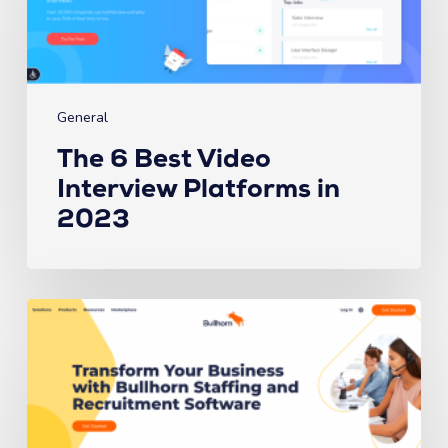
Interview
Platforms
in
2023
General
The 6 Best Video
Interview Platforms in
2023
The
6
Best
ATS’s
for
Recruiting