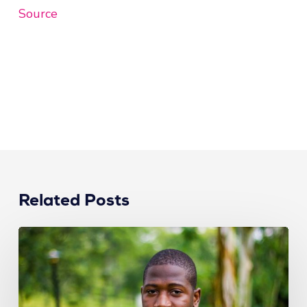
Source
Related Posts
How
Recruiters
Can
Attract
Top